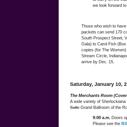
we look forward to
Those who wish to have 
packets can send 170 cop
South Prospect Street, V
Gala) to Carol Fish (Box 
copies (for The Women) 
Stream Circle, Indianapo
arrive by Dec. 15.
Saturday, January 10, 
The Merchants Room (Coven
A wide variety of Sherlockiana w
Suite
Grand Ballroom of the Roo
9:00 a.m.
Doors op
Please see the
BS