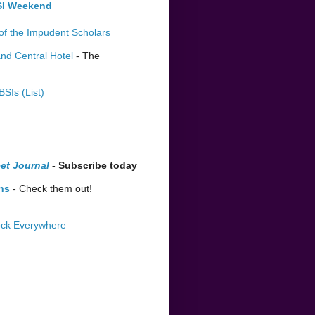
BSI Weekend
of the Impudent Scholars
nd Central Hotel
- The
BSIs (List)
et Journal
- Subscribe today
ns
- Check them out!
lock Everywhere