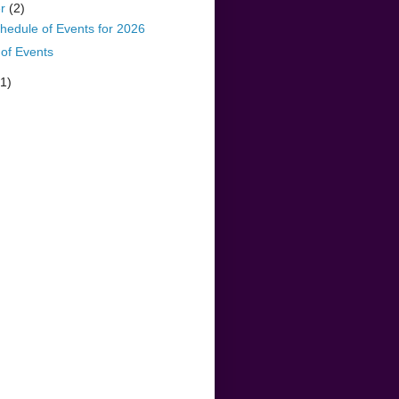
er
(2)
hedule of Events for 2026
of Events
(1)