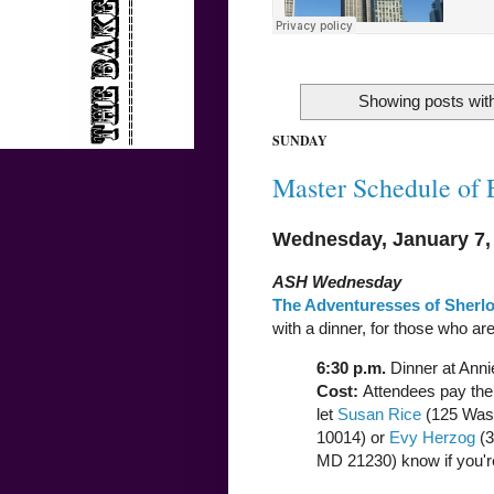
Showing posts with
SUNDAY
Master Schedule of 
Wednesday, January 7,
ASH Wednesday
The Adventuresses of Sherl
with a dinner, for those who are
6:30 p.m.
Dinner at Anni
Cost:
Attendees pay thei
let
Susan Rice
(125 Wash
10014) or
Evy Herzog
(3
MD 21230) know if you'r