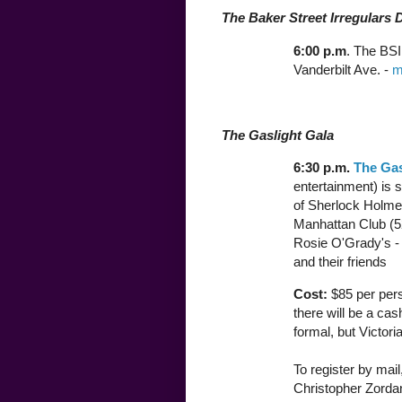
The Baker Street Irregulars 
6:00 p.m
. The BSI
Vanderbilt Ave. -
m
The Gaslight Gala
6:30 p.m.
The Gas
entertainment) is
of Sherlock Holmes
Manhattan Club (52
Rosie O'Grady's 
and their friends
Cost:
$85 per pers
there will be a ca
formal, but Victori
To register by mai
Christopher Zordan