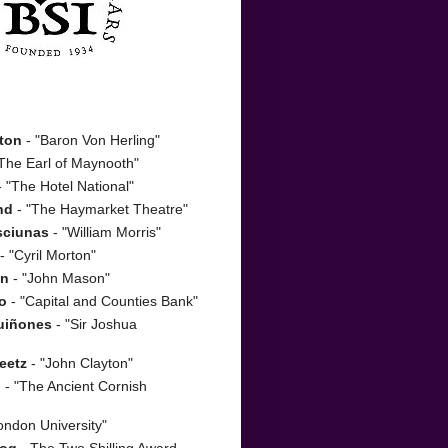
ton
- "Baron Von Herling"
The Earl of Maynooth"
 "The Hotel National"
nd
- "The Haymarket Theatre"
sciunas
- "William Morris"
- "Cyril Morton"
on
- "John Mason"
o
- "Capital and Counties Bank"
uiñones
- "Sir Joshua
eetz
- "John Clayton"
n
- "The Ancient Cornish
ondon University"
zog
- The Two Shilling Award