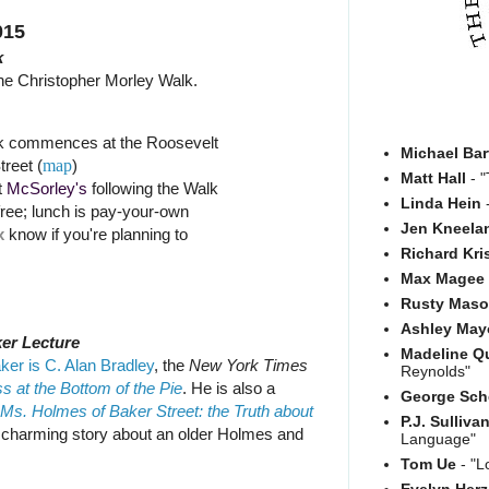
015
k
he Christopher Morley Walk.
k commences at the Roosevelt
Michael Bar
treet (
map
)
Matt Hall
- "
t
McSorley's
following the Walk
Linda Hein
-
free; lunch is pay-your-own
Jen Kneela
x
know if you're planning to
Richard Kri
Max Magee
Rusty Mas
Ashley May
er Lecture
Madeline Q
ker is C. Alan Bradley
, the
New York Times
Reynolds"
 at the Bottom of the Pie
. He is also a
George Sch
Ms. Holmes of Baker Street: the Truth about
P.J. Sulliva
a charming story about an older Holmes and
Language"
Tom Ue
- "L
Evelyn Her