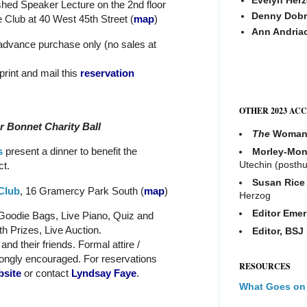
shed Speaker Lecture on the 2nd floor
Denny Dobr
 Club at 40 West 45th Street (
map
)
Ann Andria
 advance purchase only (no sales at
 print and mail this
reservation
OTHER 2023 AC
r Bonnet Charity Ball
The
Woma
s
present a dinner to benefit the
Morley-Mon
Utechin (posth
t.
Susan Rice
Club
, 16 Gramercy Park South
(
map
)
Herzog
Editor Emer
 Goodie Bags, Live Piano, Quiz and
h Prizes, Live Auction.
Editor, BSJ
nd their friends. Formal attire /
ongly encouraged. For reservations
RESOURCES
bsite
or contact
Lyndsay Faye
.
What Goes on