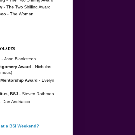
y
- The Two Shilling Award
cco
- The Woman
COLADES
n
- Joan Blanksteen
tgomery Award
- Nicholas
umous)
 Mentorship Award
- Evelyn
itus, BSJ
- Steven Rothman
- Dan Andriacco
 at a BSI Weekend?