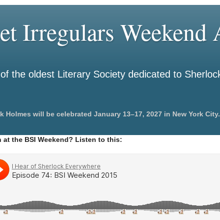
et Irregulars Weekend A
f the oldest Literary Society dedicated to Sherlo
k Holmes will be celebrated January 13–17, 2027 in New York City.
 at the BSI Weekend? Listen to this: