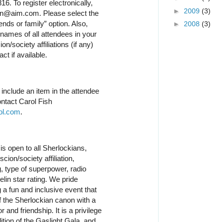
6. To register electronically,
►
2009
(3)
n@aim.com. Please select the
nds or family” option. Also,
►
2008
(3)
 names of all attendees in your
on/society affiliations (if any)
ct if available.
o include an item in the attendee
ntact Carol Fish
ol.com
.
is open to all Sherlockians,
cion/society affiliation,
 type of superpower, radio
lin star rating. We pride
 a fun and inclusive event that
f the Sherlockian canon with a
and friendship. It is a privilege
dition of the Gaslight Gala, and