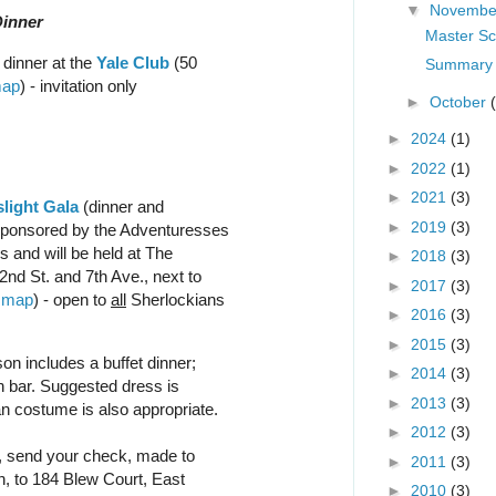
▼
Novemb
Dinner
Master Sc
 dinner at the
Yale Club
(50
Summary 
ap
) - invitation only
►
October
►
2024
(1)
►
2022
(1)
►
2021
(3)
light Gala
(dinner and
►
2019
(3)
 sponsored by the Adventuresses
 and will be held at The
►
2018
(3)
nd St. and 7th Ave., next to
►
2017
(3)
-
map
) - open to
all
Sherlockians
►
2016
(3)
►
2015
(3)
on includes a buffet dinner;
►
2014
(3)
sh bar. Suggested dress is
►
2013
(3)
an costume is also appropriate.
►
2012
(3)
l, send your check, made to
►
2011
(3)
, to 184 Blew Court, East
►
2010
(3)