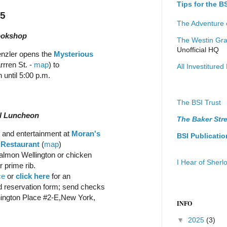
Tips for the 
15
The Adventure 
ookshop
The Westin Gra
Unofficial HQ
enzler opens the
Mysterious
rren St. -
map
) to
All Investitured 
 until 5:00 p.m.
The BSI Trust
al Luncheon
The Baker Stre
and entertainment at
Moran's
BSI Publicatio
 Restaurant
(
map
)
almon Wellington or chicken
I Hear of Sher
 prime rib.
ce
or
click here
for an
 reservation form; send checks
hington Place #2-E,New York,
INFO
▼
2025
(3)