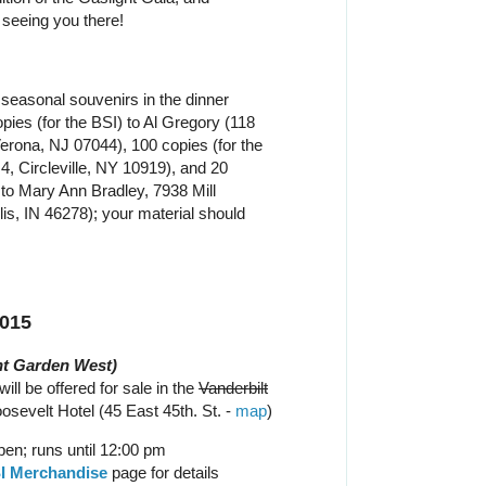
 seeing you there!
seasonal souvenirs in the dinner
ies (for the BSI) to Al Gregory (118
erona, NJ 07044), 100 copies (for the
4, Circleville, NY 10919), and 20
to Mary Ann Bradley, 7938 Mill
lis, IN 46278); your material should
2015
t Garden West)
ill be offered for sale in the
Vanderbilt
sevelt Hotel (45 East 45th. St. -
map
)
en; runs until 12:00 pm
I Merchandise
page for details