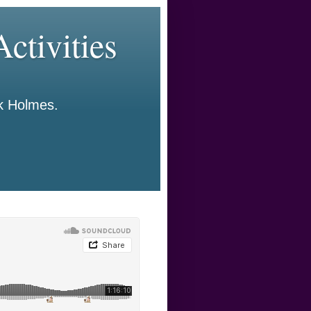
ctivities
ck Holmes.