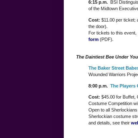
6:15 p.m.
BSI Distingui
of the Midtown Executive
Cost:
$11.00 per ticket;
the door).
For tickets to this event,
form
(PDF).
The Daintiest Bee Under You
The Baker Street Babe
Wounded Warriors Projec
8:00 p.m.
The Players 
Cost:
$45.00 for Buffet,
Costume Competition wit
Open to all Sherlockians a
Sherlockian costume str
and details, see their
we