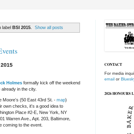
 label
BSI 2015
.
Show all posts
Events
 2015
CONTACT
For media inqui
email
or
Bluesk
ock Holmes
formally kick off the weekend
 already in the city.
2026 HONOURS L
e Moore's (50 East 43rd St. -
map
)
r own checks, it's a good idea to
ington Place #2-E, New York, NY
01 Warren Ave., Apt. 203, Baltimore,
e coming to the event.