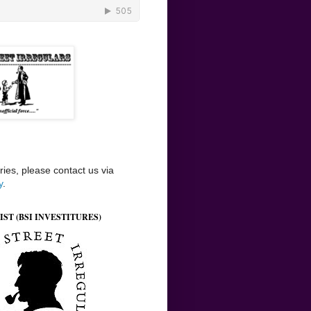
ries, please contact us via
y
.
IST (BSI INVESTITURES)