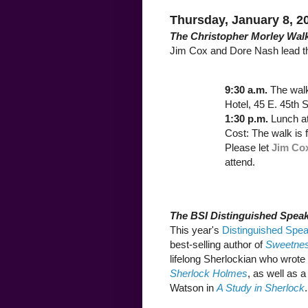
Thursday, January 8, 2
The Christopher Morley Wal
Jim Cox and Dore Nash lead t
9:30 a.m.
The wal
Hotel, 45 E. 45th S
1:30 p.m.
Lunch a
Cost: The walk is 
Please let
Jim Co
attend.
The BSI Distinguished Speak
This year's
Distinguished Spea
best-selling author of
Sweetness
lifelong Sherlockian who wrote
Sherlock Holmes
, as well as 
Watson in
A Study in Sherlock
.