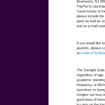
Brunswick, NJ 0881
PayPal to cazorda
“send money to frie
please include the
party as well as sci
and an e-mail conta
If you would like t
packets, please co
at
CindersFish@a
The Gaslight Gala 
regardless of age, s
academic standing,
frequency, or Miche
ourselves on being
mingles our love o
good dose of humor 
to carry on the tra