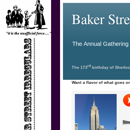
Baker Stre
The Annual Gathering o
rd
The 173
birthday of Sherloc
Want a flavor of what goes on