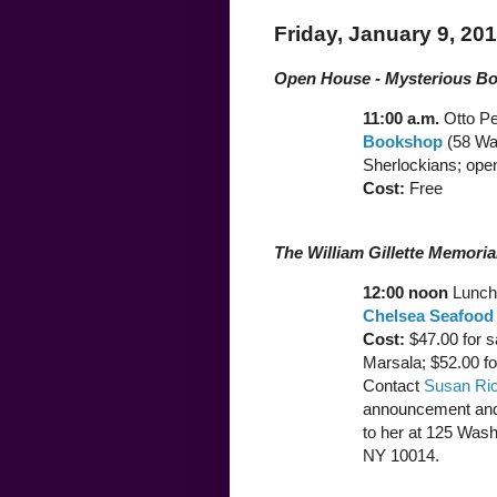
Friday, January 9, 20
Open House - Mysterious B
11:00 a.m.
Otto P
Bookshop
(58 War
Sherlockians; open
Cost:
Free
The William Gillette Memori
12:00 noon
Lunch 
Chelsea Seafood
Cost:
$47.00 for s
Marsala; $52.00 for
Contact
Susan Ri
announcement and
to her at 125 Was
NY 10014.