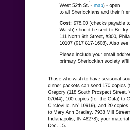
West 52th St. -
map
) - open
to
all
Sherlockians and their fri
Cost:
$78.00 (checks payable to
Walsh) should be sent to Becky
111 North 9th Street, #300, Phil
10107 (917 817-1608). Also see
Please include your email addre
primary Sherlockian society affil
Those who wish to have seasonal souv
dinner packets can send 170 copies (f
Gregory (118 South Prospect Street, 
07044), 100 copies (for the Gala) to C
Circleville, NY 10919), and 20 copie
to Mary Ann Bradley, 7938 Mill Stream
Indianapolis, IN 46278); your material
Dec. 15.