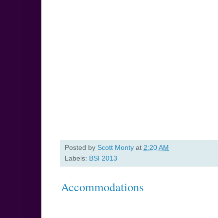
Posted by
Scott Monty
at
2:20 AM
Labels:
BSI 2013
Accommodations