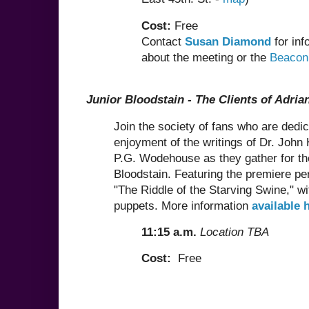
Cost:
Free
Contact
Susan Diamond
for inf
about the meeting or the
Beacon
Junior Bloodstain - The Clients of Adria
Join the society of fans who are dedic
enjoyment of the writings of Dr. John
P.G. Wodehouse as they gather for th
Bloodstain. Featuring the premiere p
"The Riddle of the Starving Swine," w
puppets. More information
available 
11:15 a.m.
Location TBA
Cost:
Free