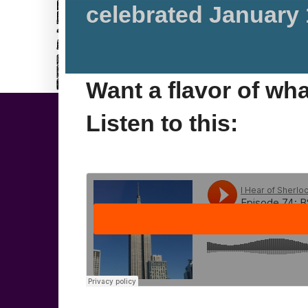
celebrated January 
Want a flavor of wh
Listen to this: