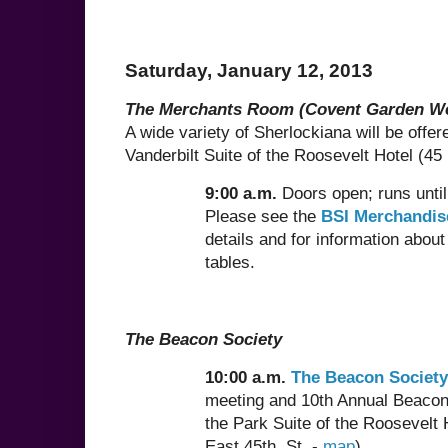
Saturday, January 12, 2013
The Merchants Room (Covent Garden W
A wide variety of Sherlockiana will be offere
Vanderbilt Suite of the Roosevelt Hotel (45 
9:00 a.m.
Doors open; runs unti
Please see the
BSI Merchandis
details and for information about
tables.
The Beacon Society
10:00 a.m.
The Beacon Society
meeting and 10th Annual Beacon
the Park Suite of the Roosevelt 
East 45th. St. -
map
)