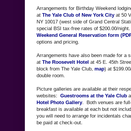
Arrangements for Birthday Weekend lodgi
at
The Yale Club of New York City
at 50 V
NY 10017 (west side of Grand Central Stat
special BSI tax-free rates of $200.00/nigh
Weekend General Reservation form (PD
options and pricing.
Arrangements have also been made for a s
at
The Roosevelt Hotel
at 45 E. 45th Stre
block from The Yale Club,
map
) at $199.00/
double room.
Picture galleries are available at their resp
websites:
Guestrooms at the Yale Club
a
Hotel Photo Gallery
. Both venues are full-
breakfast is available at each but not inclu
you will need to arrange for incidentals ch
be paid at check-out.