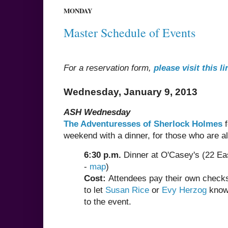
MONDAY
Master Schedule of Events
For a reservation form,
please visit this li
Wednesday, January 9, 2013
ASH Wednesday
The Adventuresses of Sherlock Holmes
f
weekend with a dinner, for those who are alr
6:30 p.m.
Dinner at O'Casey's (22 Eas
-
map
)
Cost:
Attendees pay their own checks,
to let
Susan Rice
or
Evy Herzog
know 
to the event.