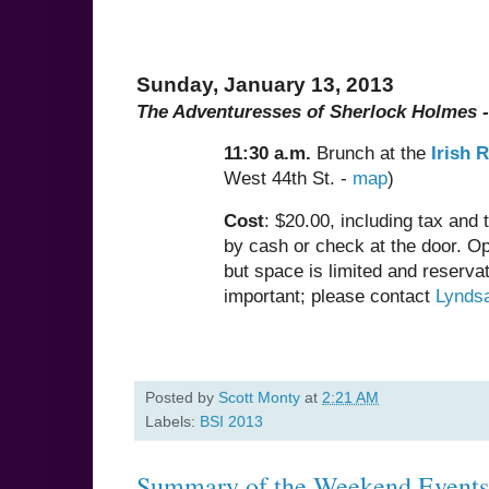
Sunday, January 13, 2013
The Adventuresses of Sherlock Holmes -
11:30 a.m.
Brunch at the
Irish 
West 44th St. -
map
)
Cost
: $20.00, including tax and 
by cash or check at the door. Ope
but space is limited and reservat
important; please contact
Lynds
Posted by
Scott Monty
at
2:21 AM
Labels:
BSI 2013
Summary of the Weekend Events