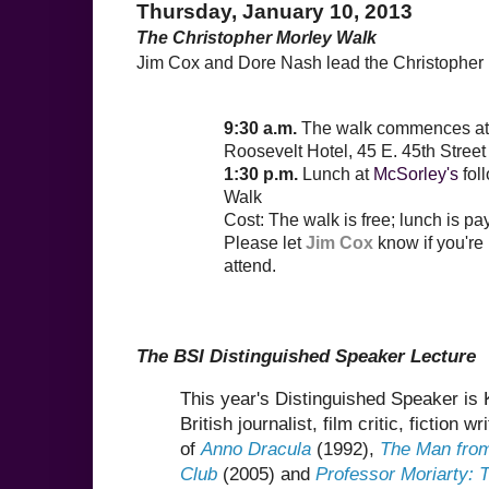
Thursday, January 10, 2013
The Christopher Morley Walk
Jim Cox and Dore Nash lead the Christopher 
9:30 a.m.
The walk commences at
Roosevelt Hotel, 45 E. 45th Street 
1:30 p.m.
Lunch at
McSorley's
fol
Walk
Cost: The walk is free; lunch is p
Please let
Jim Cox
know if you're
attend.
The BSI Distinguished Speaker Lecture
This year's Distinguished Speaker i
British journalist, film critic, fiction w
of
Anno Dracula
(1992),
The Man from
Club
(2005) and
Professor Moriarty: 