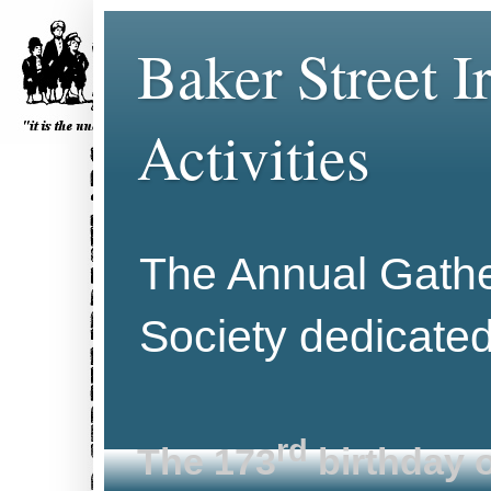
Baker Street 
Activities
The Annual Gather
Society dedicate
rd
The 173
birthday o