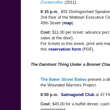
D'urbervilles
(2011).
6:15 p.m.
BSI Distinguished Speaker
2nd floor of the Midtown Executive C
45th Street (
map
)
Cost:
$11.00 per ticket; advance pur
sales at the door).
For tickets to this event, print and mai
this
reservation form
(PDF).
The Daintiest Thing Under a Bonnet Char
The Baker Street Babes
present a di
the Wounded Warriors Project.
8:00 p.m.
Salmagundi Club
at 47 Fi
Cost:
$45.00 for a buffet dinner, cash
entertainment.