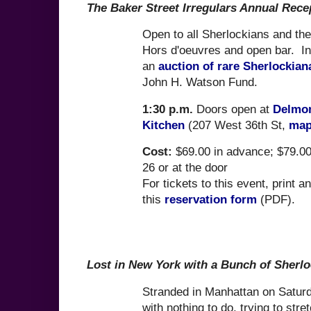
The Baker Street Irregulars Annual Rece
Open to all Sherlockians and the
Hors d'oeuvres and open bar. I
an
auction of rare Sherlockian
John H. Watson Fund.
1:30 p.m.
Doors open at
Delmon
Kitchen
(207 West 36th St,
ma
Cost:
$69.00 in advance; $79.00
26 or at the door
For tickets to this event, print a
this
reservation form
(PDF).
Lost in New York with a Bunch of Sherl
Stranded in Manhattan on Saturd
with nothing to do, trying to stre