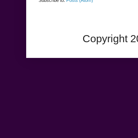
Subscribe to:
Posts (Atom)
Copyright 