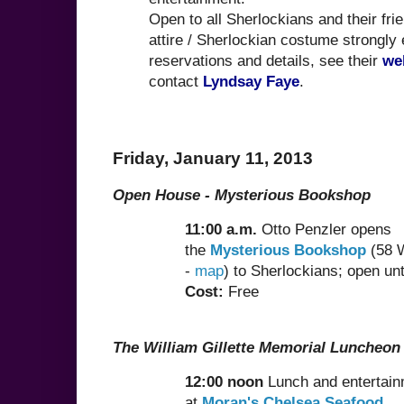
Open to all Sherlockians and their fri
attire / Sherlockian costume strongly
reservations and details, see their
we
contact
Lyndsay Faye
.
Friday, January 11, 2013
Open House - Mysterious Bookshop
11:00 a.m.
Otto Penzler opens
the
Mysterious Bookshop
(58 W
-
map
) to Sherlockians; open unt
Cost:
Free
The William Gillette Memorial Luncheon
12:00 noon
Lunch and entertai
at
Moran's Chelsea Seafood