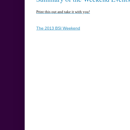
Print this out and take it with you!
The 2013 BSI Weekend