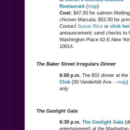
Restaurant
(
map
)
Cost:
$47.00 for salmon Welling
chicken Marsala; $52.00 for prim
Contact
Susan Rice
or
click he
announcement; send checks to h
Washington Place #2-E,New Yor
10014.
The Baker Street Irregulars Dinner
6:00 p.m
. The BSI dinner at the
Club
(50 Vanderbilt Ave. -
map
)
only
The Gaslight Gala
6:30 p.m.
The Gaslight Gala
(d
entertainment) at the Manhattan