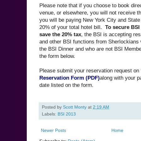
Please note that if you choose to book direc
venue, or elsewhere, you will not receive t
you will be paying New York City and State
20% of your total hotel bill.
To secure BSI
save the 20% tax
, the BSI is accepting res
and other BSI functions from Sherlockians 
the BSI Dinner and who are not BSI Member
the form below.
Please submit your reservation request on
Reservation Form (PDF)
along with your 
date listed on the form.
Posted by
Scott Monty
at
2:19 AM
Labels:
BSI 2013
Newer Posts
Home