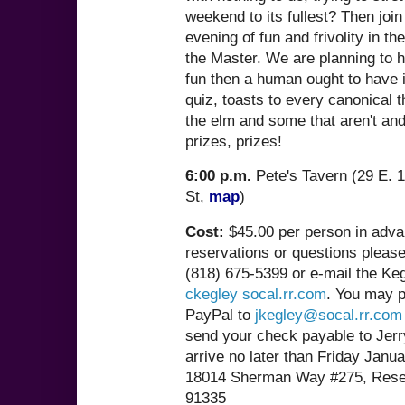
weekend to its fullest? Then join
evening of fun and frivolity in t
the Master. We are planning to 
fun then a human ought to have 
quiz, toasts to every canonical 
the elm and some that aren't and
prizes, prizes!
6:00 p.m.
Pete's Tavern (29 E. 1
St,
map
)
Cost:
$45.00 per person in adva
reservations or questions pleas
(818) 675-5399 or e-mail the Keg
ckegley socal.rr.com
. You may p
PayPal to
jkegley@socal.rr.com
send your check payable to Jerr
arrive no later than Friday Janua
18014 Sherman Way #275, Rese
91335