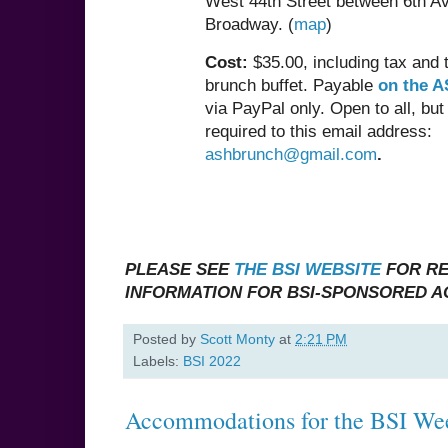
West 44th Street between 6th A
Broadway. (
map
)
Cost:
$35.00, including tax and t
brunch buffet. Payable
on the A
via PayPal only. Open to all, bu
required to this email address:
ashbrunch@gmail.com
.
PLEASE SEE
THE BSI WEBSITE
FOR RE
INFORMATION FOR BSI-SPONSORED AC
Posted by
Scott Monty
at
2:21 PM
Labels:
BSI 2022
Accommodations for the BSI We