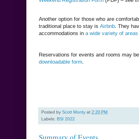
Weekend Registration Form
(PDF) – see th
Another option for those who are comfortab
traditional place to stay is
Airbnb
. They ha
accommodations in
a wide variety of areas
Reservations for events and rooms may b
downloadable form
.
Posted by
Scott Monty
at
2:20 PM
Labels:
BSI 2022
Summary of Events