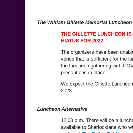
The William Gillette Memorial Luncheon
THE GILLETTE LUNCHEON IS
HIATUS FOR 2022
The organizers have been unable
venue that is sufficient for the la
the luncheon gathering with COV
precautions in place.
We expect the Gillette Luncheon 
2023.
Luncheon Alternative
12:00 p.m. There will be a lunch
available to Sherlockians who wi