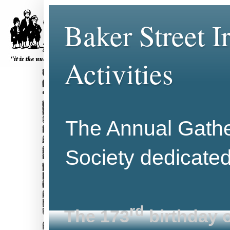
Baker Street 
Activities
The Annual Gather
Society dedicate
rd
The 173
birthday o