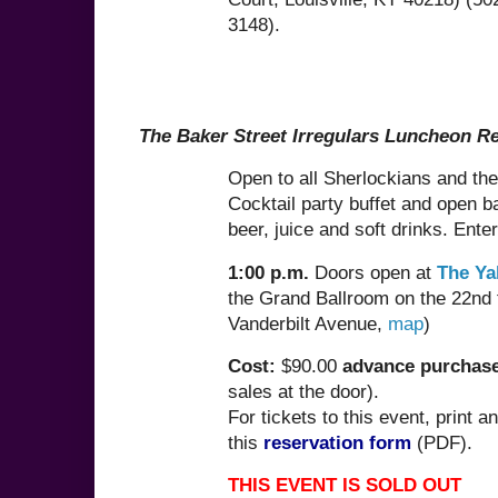
3148).
The Baker Street Irregulars Luncheon R
Open to all Sherlockians and thei
Cocktail party buffet and open ba
beer, juice and soft drinks. Ente
1:00 p.m.
Doors open at
The Ya
the Grand Ballroom on the 22nd 
Vanderbilt Avenue,
map
)
Cost:
$90.00
advance purchase
sales at the door).
For tickets to this event, print a
this
reservation form
(PDF).
THIS EVENT IS SOLD OUT