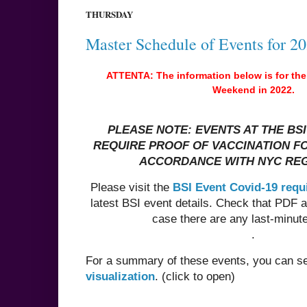
THURSDAY
Master Schedule of Events for 2
ATTENTA: The information below is for the
Weekend in 2022.
PLEASE NOTE: EVENTS AT THE BS
REQUIRE PROOF OF VACCINATION FO
ACCORDANCE WITH NYC RE
Please visit the
BSI Event Covid-19 req
latest BSI event details. Check that PDF 
case there are any last-minut
.
For a summary of these events, you can 
visualization
. (click to open)