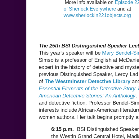
More info available on
Episode 22
of Sherlock Everywhere
and at
www.sherlockin221objects.org
The 25th BSI Distinguished Speaker Lec
This year's speaker will be
Mary Bendel-S
Simso is a professor of English at McDanie
expert in the history of detective and myste
previous Distinguished Speaker, Leroy Lad
of
The Westminster Detective Library
and
Essential Elements of the Detective Story
American Detective Stories: An Anthology
.
and detective fiction, Professor Bendel-Si
interests include African-American literatur
women authors. Her talk begins promptly a
6:15 p.m.
BSI Distinguished Speaker
the Westin Grand Central Hotel, Mad