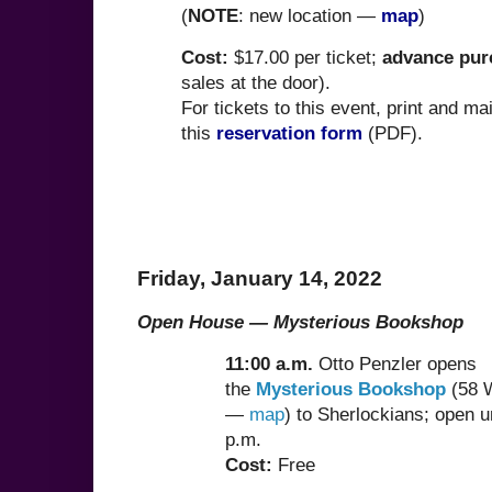
(
NOTE
: new location —
map
)
Cost:
$17.00 per ticket;
advance pur
sales at the door).
For tickets to this event, print and mai
this
reservation form
(PDF).
Friday, January 14, 2022
Open House
—
Mysterious Bookshop
11:00 a.m.
Otto Penzler opens
the
Mysterious Bookshop
(58 W
—
map
) to Sherlockians; open un
p.m.
Cost:
Free