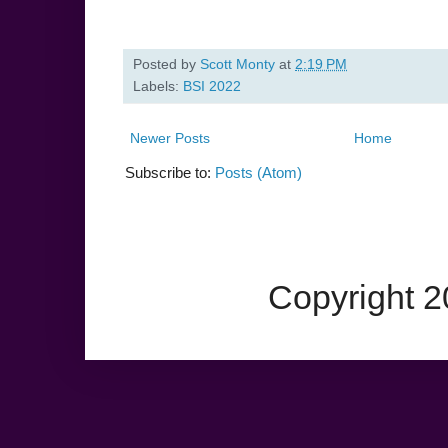
Posted by
Scott Monty
at
2:19 PM
Labels:
BSI 2022
Newer Posts
Home
Subscribe to:
Posts (Atom)
Copyright 