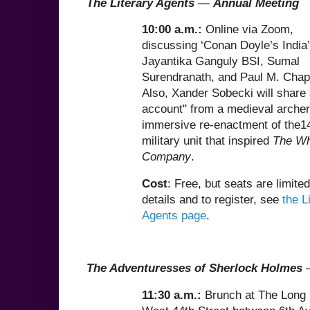
The Literary Agents
—
Annual Meeting
10:00 a.m.:
Online via Zoom,
discussing ‘Conan Doyle’s India’
Jayantika Ganguly BSI, Sumal
Surendranath, and Paul M. Cha
Also, Xander Sobecki will share 
account" from a medieval archer
immersive re-enactment of the1
military unit that inspired
The Wh
Company
.
Cost
: Free, but seats are limite
details and to register, see
the L
Agents page
.
The Adventuresses of Sherlock Holmes
11:30 a.m.:
Brunch at The Long