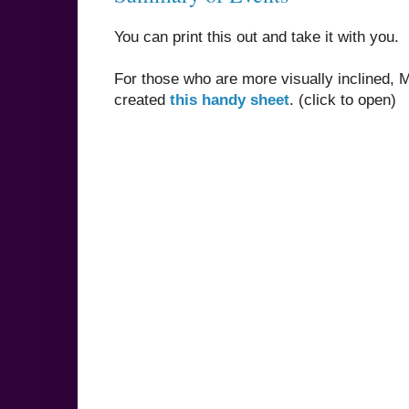
You can print this out and take it with you.
For those who are more visually inclined,
created
this handy sheet
. (click to open)