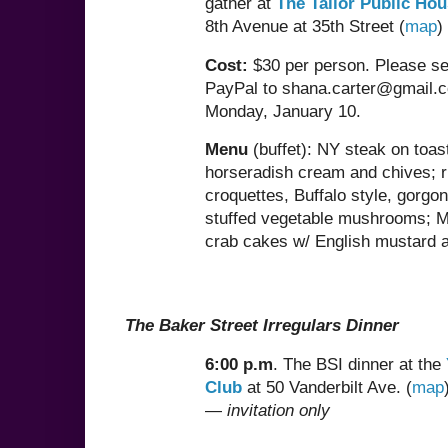
gather at
The Tailor Public Ho
8th Avenue at 35th Street (
map
Cost:
$30 per person. Please se
PayPal to shana.carter@gmail.
Monday, January 10.
Menu
(buffet): NY steak on toas
horseradish cream and chives; r
croquettes, Buffalo style, gorgo
stuffed vegetable mushrooms; 
crab cakes w/ English mustard ai
The Baker Street Irregulars Dinner
6:00 p.m
. The BSI dinner at the
Club
at 50 Vanderbilt Ave. (
map
—
invitation only