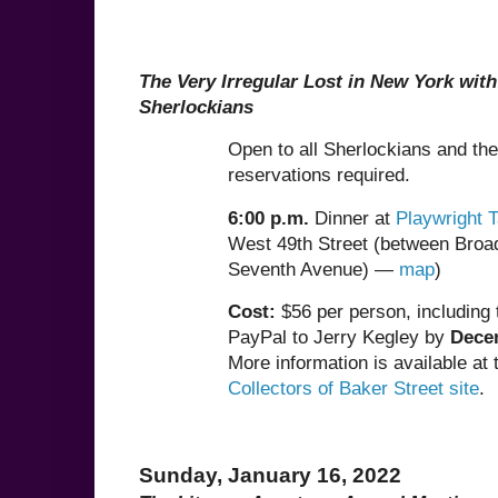
The Very Irregular Lost in New York wit
Sherlockians
Open to all Sherlockians and thei
reservations required.
6:00 p.m.
Dinner at
Playwright 
West 49th Street (between Bro
Seventh Avenue) —
map
)
Cost:
$56 per person, including t
PayPal to Jerry Kegley by
Dece
More information is available at
Collectors of Baker Street site
.
Sunday, January 16, 2022