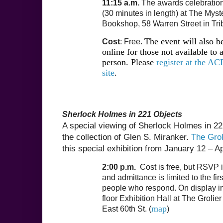
11:15 a.m.
The awards celebration 
(30 minutes in length) at The Myst
Bookshop, 58 Warren Street in Tri
The event will also b
Cost
: Free.
online for those not available to 
person. Please
register at the AC
site
.
Sherlock Holmes in 221 Objects
A special viewing of Sherlock Holmes in 22
the collection of Glen S. Miranker.
The Grol
this special exhibition from January 12 – Ap
2:00 p.m.
Cost is free, but RSVP i
and admittance is limited to the fir
people who respond. On display i
floor Exhibition Hall at The Grolie
map
East 60th St. (
)