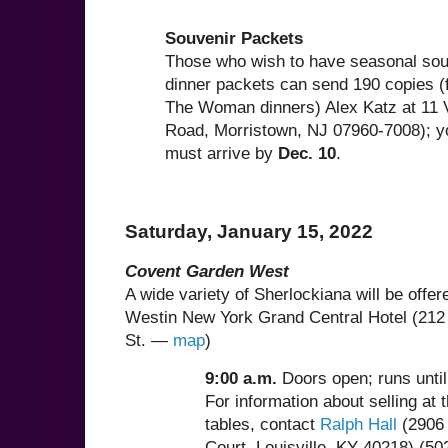
Souvenir Packets
Those who wish to have seasonal souv
dinner packets can send 190 copies (
The Woman dinners) Alex Katz at 11
Road, Morristown, NJ 07960-7008); yo
must arrive by
Dec. 10
.
Saturday, January 15, 2022
Covent Garden West
A wide variety of Sherlockiana will be offere
Westin New York Grand Central Hotel (212
St. —
map
)
9:00 a.m.
Doors open; runs unti
For information about selling at 
tables, contact
Ralph Hall
(2906 
Court, Louisville, KY 40218) (50