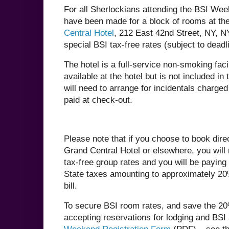
For all Sherlockians attending the BSI We
have been made for a block of rooms at th
Central Hotel
, 212 East 42nd Street, NY, N
special BSI tax-free rates (subject to deadl
The hotel is a full-service non-smoking facil
available at the hotel but is not included in
will need to arrange for incidentals charge
paid at check-out.
Please note that if you choose to book dire
Grand Central Hotel or elsewhere, you will 
tax-free group rates and you will be payin
State taxes amounting to approximately 20%
bill.
To secure BSI room rates, and save the 20%
accepting reservations for lodging and BSI 