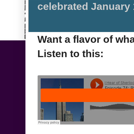
celebrated January 
Want a flavor of wh
Listen to this: