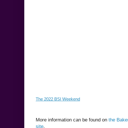
The 2022 BSI Weekend
More information can be found on
the Baker
site
.