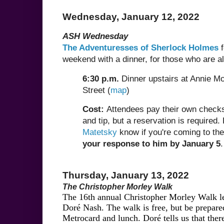
Wednesday, January 12, 2022
ASH Wednesday
The Adventuresses of Sherlock Holmes
f
weekend with a dinner, for those who are alr
6:30 p.m.
Dinner upstairs at Annie Mo
Street (
map
)
Cost:
Attendees pay their own checks,
and tip, but a reservation is required.
Matetsky
know if you're coming to the
your response to him by January 5
.
Thursday, January 13, 2022
The Christopher Morley Walk
The 16th annual Christopher Morley Walk l
Doré Nash. The walk is free, but be prepared
Metrocard and lunch. Doré tells us that ther