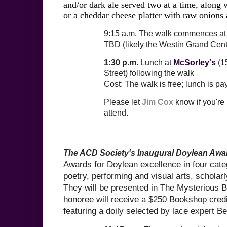
and/or dark ale served two at a time, along 
or a cheddar cheese platter with raw onions 
9:15 a.m.
The walk commences at 
TBD
(likely the Westin Grand Cent
1:30 p.m.
Lunch at
McSorley's
(15
Street) following the walk
Cost: The walk is free; lunch is p
Please let
Jim Cox
know if you're
attend.
The ACD Society's Inaugural Doylean Awa
Awards for Doylean excellence in four categ
poetry, performing and visual arts, scholarl
They will be presented in The Mysterious
honoree will receive a $250 Bookshop credit
featuring a doily selected by lace expert B