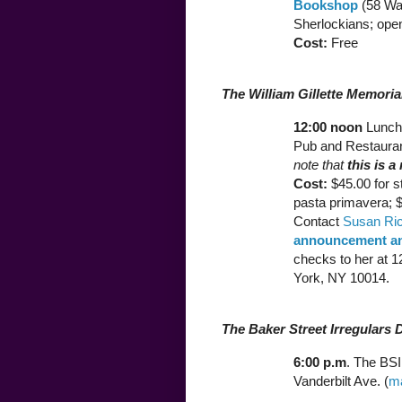
Bookshop
(58 War
Sherlockians; open
Cost:
Free
The William Gillette Memori
12:00 noon
Lunch 
Pub and Restauran
note that
this is a
Cost:
$45.00 for s
pasta primavera; $
Contact
Susan Ri
announcement an
checks to her at 
York, NY 10014.
The Baker Street Irregulars 
6:00 p.m
. The BSI
Vanderbilt Ave. (
m