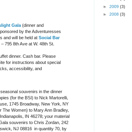
►
2009
(3)
►
2008
(3)
light Gala
(dinner and
 sponsored by the Adventuresses
 and will be held at
Social Bar
– 795 8th Ave at W. 48th St.
uffet dinner. Cash bar. Please
te for instructions about special
cks, accessibility, and
seasonal souvenirs in the dinner
es (for the BSI) to Nick Martorelli,
use, 1745 Broadway, New York, NY
or The Women) to Mary Ann Bradley,
Indianapolis, IN 46278; your material
Gala souvenirs to Chris Zordan, 242
wick, NJ 08816 in quantity 70, by