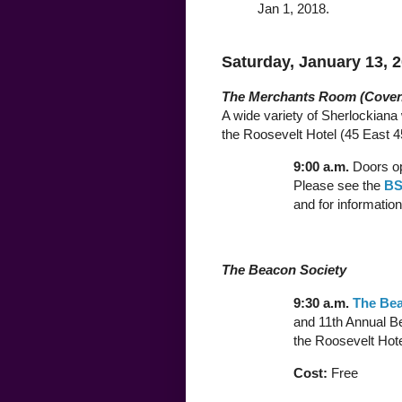
Jan 1, 2018.
Saturday, January 13, 
The Merchants Room (Coven
A wide variety of Sherlockiana w
the Roosevelt Hotel (45 East 45
9:00 a.m.
Doors op
Please see the
BS
and for information
The Beacon Society
9:30 a.m.
The Bea
and 11th Annual Be
the Roosevelt Hote
Cost:
Free