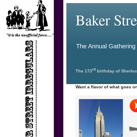
Baker Stre
The Annual Gathering o
rd
The 173
birthday of Sherloc
Want a flavor of what goes on