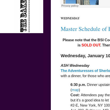
WEDNESDAY
Master Schedule of 
Please note that the BSI Co
is
SOLD OUT
. Ther
Wednesday, January 10
ASH Wednesday
The Adventuresses of Sherl
with a dinner, for those who are
6:30 p.m.
Dinner upstair
(
map
)
Cost:
Attendees pay thei
but it's a good idea to let
#2-E, New York, NY 100