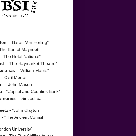
ton
- "Baron Von Herling"
The Earl of Maynooth"
 "The Hotel National"
nd
- "The Haymarket Theatre"
sciunas
- "William Morris"
- "Cyril Morton"
on
- "John Mason"
o
- "Capital and Counties Bank"
uiñones
- "Sir Joshua
eetz
- "John Clayton"
n
- "The Ancient Cornish
ondon University"
zog
- The Two Shilling Award