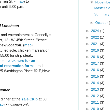
rren St. -
map
) to
▼
Novemb
 until 5:00 p.m.
Master Sc
Summary 
►
October
al Luncheon
►
2024
(1)
and entertainment at Connolly's
►
2022
(1)
t, 121 W. 45th Street.
Please
►
2021
(3)
 new location
. (
map
)
tuffed sole, chicken marsala or
►
2019
(3)
55.00 for strip steak.
►
2018
(3)
ce
or
click here for an
►
2017
(3)
d reservation form
; send
►
2016
(3)
125 Washington Place #2-E,New
►
2015
(3)
►
2014
(3)
►
2013
(3)
Dinner
►
2012
(3)
 dinner at the
Yale Club
at 50
►
2011
(3)
ap
) -
invitation only
►
2010
(3)