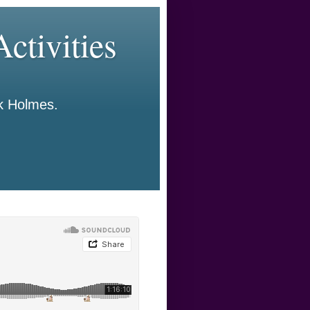
ctivities
ck Holmes.