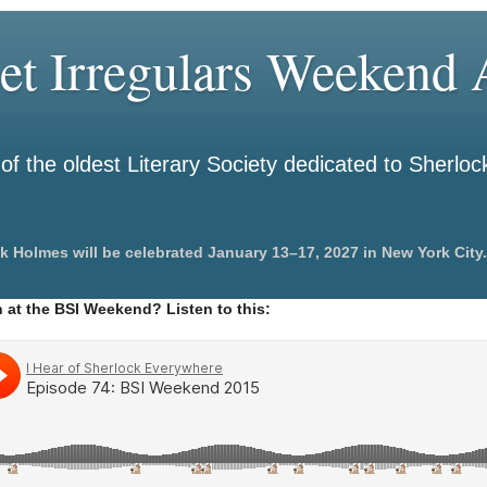
et Irregulars Weekend A
f the oldest Literary Society dedicated to Sherlo
k Holmes will be celebrated January 13–17, 2027 in New York City.
 at the BSI Weekend? Listen to this: