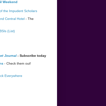
BSI Weekend
of the Impudent Scholars
nd Central Hotel
- The
BSIs (List)
et Journal
- Subscribe today
ns
- Check them out!
lock Everywhere