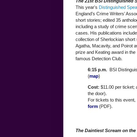
The 21st BSI Distinguished 
This year's
Distinguished Spe
England’s Crime Writers’ Asso
short stories; edited 35 anthol
including a study of crime scen
cases. His publications includ
collection of Sherlockian short
Agatha, Macavity, and Poirot a
prize and Keating award in the 
famous Detection Club.
6:15 p.m.
BSI Distingui
(
map
)
Cost:
$11.00 per ticket;
the door).
For tickets to this event,
form
(PDF).
The Daintiest Scream on the