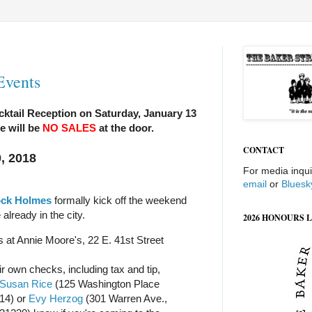
Events
cktail Reception on Saturday, January 13
e will be
NO SALES
at the door.
CONTACT
, 2018
For media inqui
email
or
Bluesk
ock Holmes
formally kick off the weekend
 already in the city.
2026 HONOURS L
s at Annie Moore's, 22 E. 41st Street
r own checks, including tax and tip,
Susan Rice
(125 Washington Place
14) or
Evy Herzog
(301 Warren Ave.,