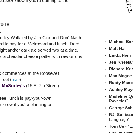
21230) know if you're coming to the
2018
k
orley Walk led by Jim Cox and Doré Nash.
Michael Bar
red to pay for a Metrocard and lunch. Doré
Matt Hall
- "
light and/or dark ale served two at a time,
Linda Hein
-
or a cheddar cheese platter with raw onions
Jen Kneela
Richard Kri
k commences at the Roosevelt
Max Magee
treet (
map
)
Rusty Mas
t
McSorley's
(15 E. 7th Street)
Ashley May
Madeline Q
free; lunch is pay-your-own
Reynolds"
x
know if you're planning to
George Sch
P.J. Sulliva
Language"
Tom Ue
- "L
Evelyn Her