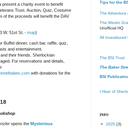
Tips for the 
s
present a charity event to benefit
eterans Trust. Auction, Quiz, Costume
The Adventure 
% of the proceeds will benefit the DAV
The Westin Gra
Unofficial HQ
3 W. 51st St. -
map
)
All Investitured 
r Buffet dinner, cash bar, raffle, quiz,
asts and entertainment.
and their friends. Sherlockian
The BSI Trust
ged. For reservations and details,
e
The Baker Stre
treetbabes.com
with donations for the
BSI Publicatio
I Hear of Sher
018
ookshop
INFO
enzler opens the
Mysterious
▼
2025
(3)