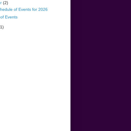
er
(2)
hedule of Events for 2026
of Events
(1)