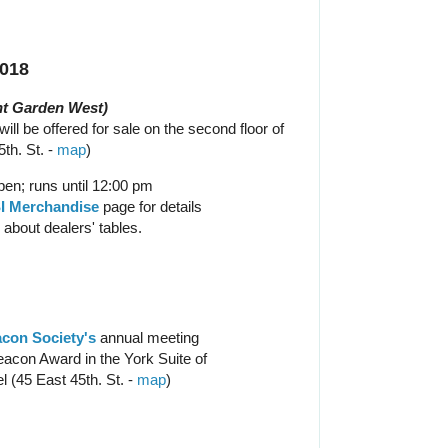
2018
t Garden West)
ill be offered for sale on the second floor of
th. St. -
map
)
en; runs until 12:00 pm
I Merchandise
page for details
 about dealers' tables.
con Society's
annual meeting
acon Award in the York Suite of
l (45 East 45th. St. -
map
)