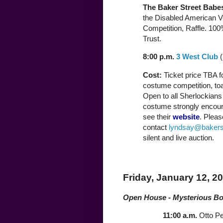
The Baker Street Babe
the Disabled American V
Competition, Raffle. 100
Trust.
8:00 p.m.
3 West Club
(
Cost:
Ticket price TBA fo
costume competition, to
Open to all Sherlockians 
costume strongly encoura
see their
website
. Pleas
contact
lyndsay@bakers
silent and live auction.
Friday, January 12, 2
Open House - Mysterious B
11:00 a.m.
Otto P