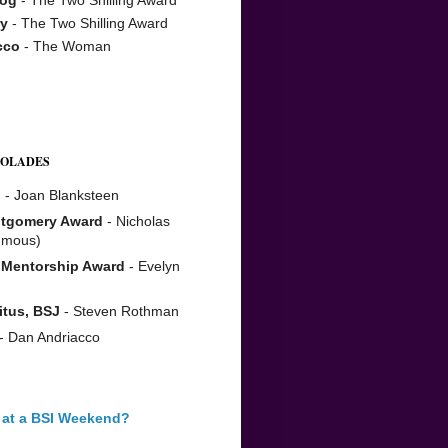
y
- The Two Shilling Award
cco
- The Woman
COLADES
n
- Joan Blanksteen
tgomery Award
- Nicholas
umous)
 Mentorship Award
- Evelyn
itus, BSJ
- Steven Rothman
- Dan Andriacco
 at a BSI Weekend?