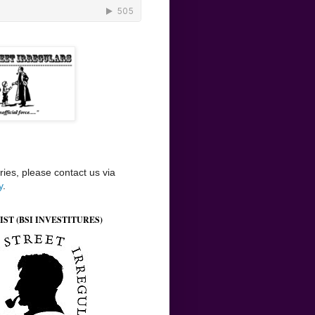
ries, please contact us via
y
.
IST (BSI INVESTITURES)