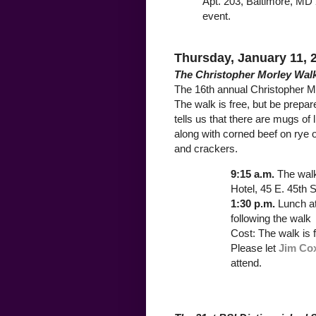
Apt. 203, Baltimore, MD 
event.
Thursday, January 11, 
The Christopher Morley Wal
The 16th annual Christopher M
The walk is free, but be prepa
tells us that there are mugs of 
along with corned beef on rye 
and crackers.
9:15 a.m.
The wal
Hotel, 45 E. 45th S
1:30 p.m.
Lunch a
following the walk
Cost: The walk is 
Please let
Jim Co
attend.