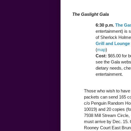
The Gaslight Gala
6:30 p.m.
The Gas
entertainment) is
of Sherlock Holmes
Grill and Lounge
(
map
)
Cost:
$65.00 for b
see the Gala websi
dietary needs, che
entertainment.
Those who wish to have 
packets can send 165 copi
c/o Penguin Random Ho
10019) and 20 copies (f
7938 Mill Stream Circle, 
must arrive by Dec. 15. 
Rooney Court East Bruns