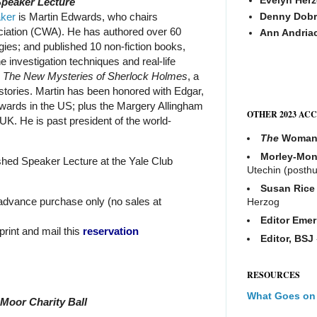
Speaker Lecture
aker
is Martin Edwards, who chairs
Denny Dobr
ciation (CWA). He has authored over 60
Ann Andria
ogies; and published 10 non-fiction books,
e investigation techniques and real-life
e
The New Mysteries of Sherlock Holmes
, a
 stories. Martin has been honored with Edgar,
wards in the US; plus the Margery Allingham
OTHER 2023 AC
UK. He is past president of the world-
The
Woma
Morley-Mon
shed Speaker Lecture at the Yale Club
Utechin (posth
Susan Rice
 advance purchase only (no sales at
Herzog
Editor Emer
 print and mail this
reservation
Editor, BSJ
RESOURCES
What Goes on
 Moor Charity Ball