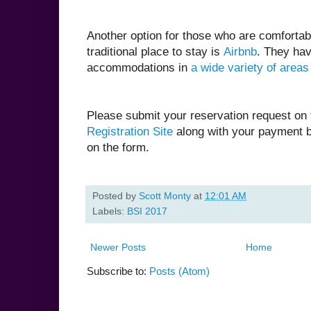
Another option for those who are comfortab
traditional place to stay is
Airbnb
. They ha
accommodations in
a wide variety of areas
Please submit your reservation request on
Registration Site
along with your payment b
on the form.
Posted by
Scott Monty
at
12:01 AM
Labels:
BSI 2017
Newer Posts
Home
Subscribe to:
Posts (Atom)