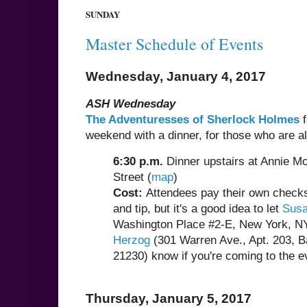
SUNDAY
Master Schedule of Events
Wednesday, January 4, 2017
ASH Wednesday
The Adventuresses of Sherlock Holmes
f
weekend with a dinner, for those who are alr
6:30 p.m.
Dinner upstairs at Annie Mo
Street (
map
)
Cost:
Attendees pay their own checks,
and tip, but it's a good idea to let
Susa
Washington Place #2-E, New York, N
Herzog
(301 Warren Ave., Apt. 203, B
21230) know if you're coming to the e
Thursday, January 5, 2017