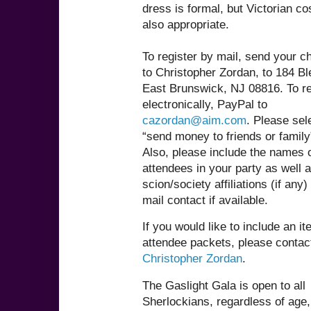
dress is formal, but Victorian c
also appropriate.
To register by mail, send your 
to Christopher Zordan, to 184 Bl
East Brunswick, NJ 08816. To re
electronically, PayPal to
cazordan@aim.com
. Please sel
“send money to friends or family
Also, please include the names o
attendees in your party as well 
scion/society affiliations (if any
mail contact if available.
If you would like to include an it
attendee packets, please contac
Christopher Zordan
.
The Gaslight Gala is open to all
Sherlockians, regardless of age,