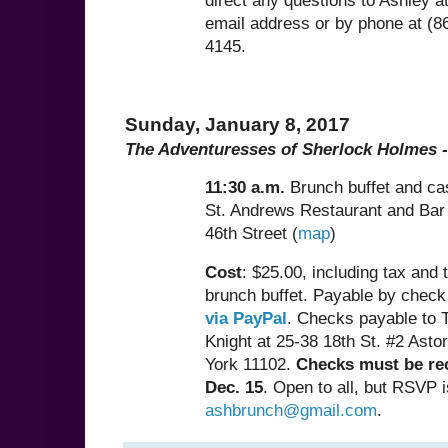
direct any questions to Ashley a
email address or by phone at (8
4145.
Sunday, January 8, 2017
The Adventuresses of Sherlock Holmes -
11:30 a.m.
Brunch buffet and ca
St. Andrews Restaurant and Bar
46th Street (
map
)
Cost
: $25.00, including tax and t
brunch buffet. Payable by check
via PayPal
. Checks payable to T
Knight at 25-38 18th St. #2 Asto
York 11102.
Checks must be re
Dec. 15
. Open to all, but RSVP i
ashbrunch@gmail.com
.