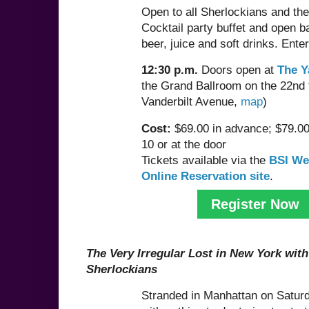
Open to all Sherlockians and thei
Cocktail party buffet and open ba
beer, juice and soft drinks. Ente
12:30 p.m.
Doors open at
The Y
the Grand Ballroom on the 22nd 
Vanderbilt Avenue,
map
)
Cost:
$69.00 in advance; $79.00
10 or at the door
Tickets available via the
BSI We
Online Reservation site
.
Register Now
The Very Irregular Lost in New York wit
Sherlockians
Stranded in Manhattan on Saturd