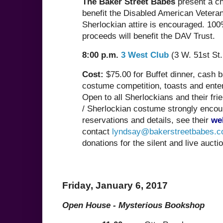
The Baker Street Babes
present a ch
benefit the Disabled American Veteran
Sherlockian attire is encouraged. 100
proceeds will benefit the DAV Trust.
8:00 p.m.
3 West Club
(3 W. 51st St.
Cost:
$75.00 for Buffet dinner, cash ba
costume competition, toasts and ente
Open to all Sherlockians and their fri
/ Sherlockian costume strongly encou
reservations and details, see their
we
contact
lyndsay@bakerstreetbabes.
donations for the silent and live auctio
Friday, January 6, 2017
Open House - Mysterious Bookshop