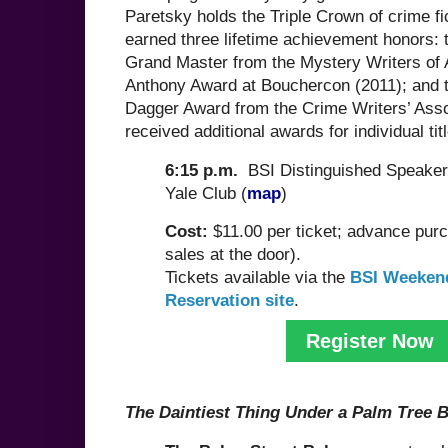
Paretsky holds the Triple Crown of crime fic
earned three lifetime achievement honors: 
Grand Master from the Mystery Writers of 
Anthony Award at Bouchercon (2011); and 
Dagger Award from the Crime Writers’ Asso
received additional awards for individual tit
6:15 p.m.
BSI Distinguished Speaker
Yale Club (
map
)
Cost:
$11.00 per ticket; advance pur
sales at the door).
Tickets available via the
BSI Weeken
Reservation site
.
Register Now
The Daintiest Thing Under a Palm Tree 