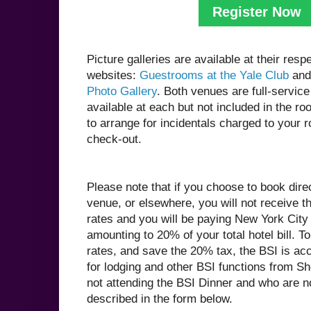
Register Now
Picture galleries are available at their resp
websites:
Guestrooms at the Yale Club
and
Photo Gallery
. Both venues are full-service 
available at each but not included in the ro
to arrange for incidentals charged to your 
check-out.
Please note that if you choose to book direc
venue, or elsewhere, you will not receive t
rates and you will be paying New York City
amounting to 20% of your total hotel bill. 
rates, and save the 20% tax, the BSI is ac
for lodging and other BSI functions from S
not attending the BSI Dinner and who are 
described in the form below.