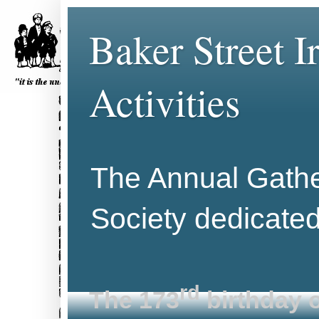
Baker Street 
Activities
The Annual Gather
Society dedicate
rd
The 173
birthday o