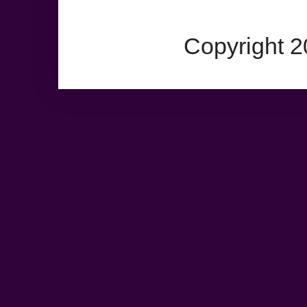
Copyright 