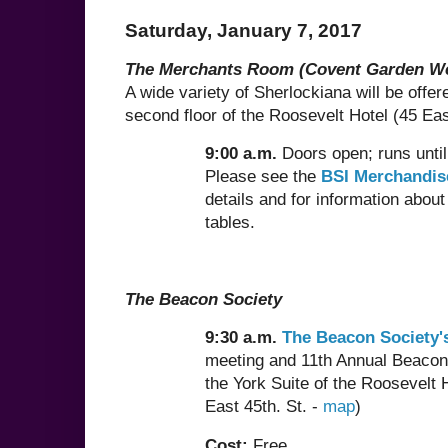
Saturday, January 7, 2017
The Merchants Room (Covent Garden W
A wide variety of Sherlockiana will be offer
second floor of the Roosevelt Hotel (45 Eas
9:00 a.m.
Doors open; runs unti
Please see the
BSI Merchandis
details and for information about
tables.
The Beacon Society
9:30 a.m.
The Beacon Society'
meeting and 11th Annual Beacon
the York Suite of the Roosevelt 
East 45th. St. -
map
)
Cost:
Free