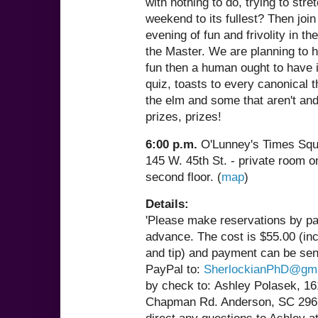
with nothing to do, trying to stre
weekend to its fullest? Then join
evening of fun and frivolity in t
the Master. We are planning to 
fun then a human ought to have 
quiz, toasts to every canonical 
the elm and some that aren't and
prizes, prizes!
6:00 p.m.
O'Lunney's Times Squ
145 W. 45th St. - private room o
second floor. (
map
)
Details:
'Please make reservations by pa
advance. The cost is $55.00 (in
and tip) and payment can be sen
PayPal to:
SherlockianPhD@gma
by check to: Ashley Polasek, 1
Chapman Rd. Anderson, SC 296