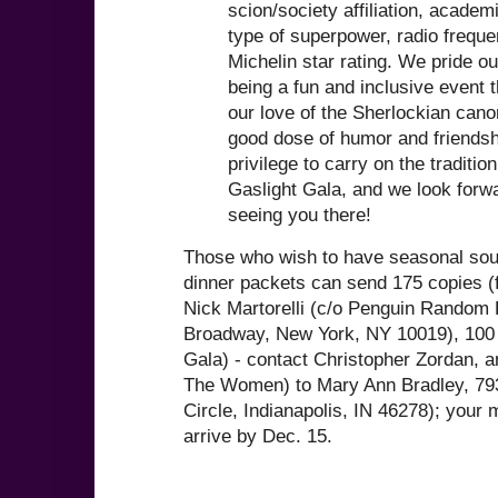
scion/society affiliation, academ
type of superpower, radio freque
Michelin star rating. We pride o
being a fun and inclusive event 
our love of the Sherlockian cano
good dose of humor and friendshi
privilege to carry on the tradition
Gaslight Gala, and we look forw
seeing you there!
Those who wish to have seasonal souv
dinner packets can send 175 copies (f
Nick Martorelli (c/o Penguin Random
Broadway, New York, NY 10019), 100 c
Gala) - contact Christopher Zordan, a
The Women) to Mary Ann Bradley, 793
Circle, Indianapolis, IN 46278); your 
arrive by Dec. 15.