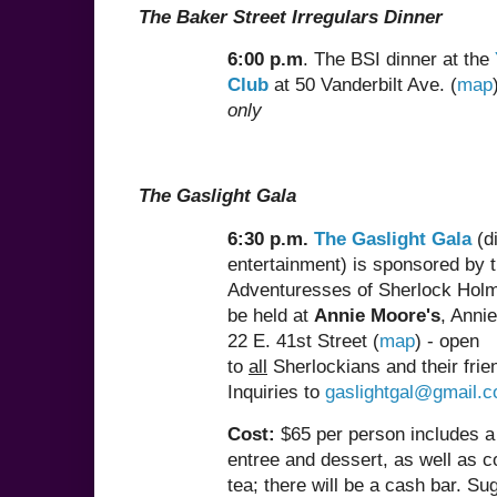
The Baker Street Irregulars Dinner
6:00 p.m
. The BSI dinner at the
Club
at 50 Vanderbilt Ave. (
map
only
The Gaslight Gala
6:30 p.m.
The Gaslight Gala
(d
entertainment) is sponsored by 
Adventuresses of Sherlock Holm
be held at
Annie Moore's
, Anni
22 E. 41st Street (
map
) - open
to
all
Sherlockians and their frie
Inquiries to
gaslightgal@gmail.
Cost:
$65 per person includes a
entree and dessert, as well as c
tea; there will be a cash bar. S