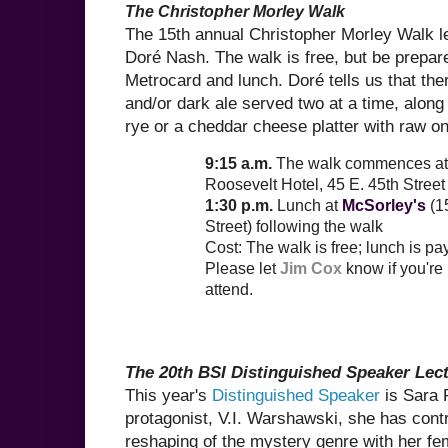
The Christopher Morley Walk
The 15th annual Christopher Morley Walk 
Doré Nash. The walk is free, but be prepare
Metrocard and lunch. Doré tells us that the
and/or dark ale served two at a time, along
rye or a cheddar cheese platter with raw o
9:15 a.m.
The walk commences at
Roosevelt Hotel, 45 E. 45th Street 
1:30 p.m.
Lunch at
McSorley's
(15
Street) following the walk
Cost: The walk is free; lunch is p
Please let
Jim Cox
know if you're
attend.
The 20th BSI Distinguished Speaker Lec
This year's
Distinguished Speaker
is Sara 
protagonist, V.I. Warshawski, she has contr
reshaping of the mystery genre with her fe