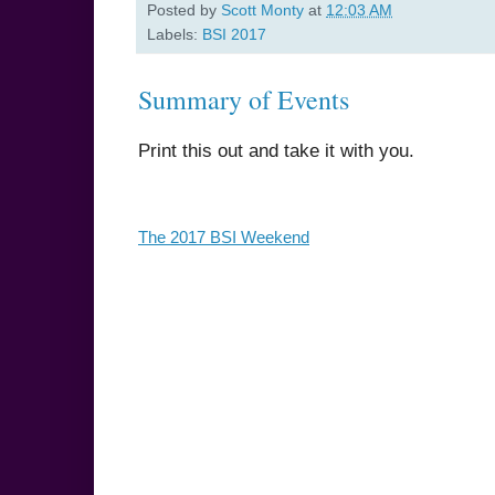
Posted by
Scott Monty
at
12:03 AM
Labels:
BSI 2017
Summary of Events
Print this out and take it with you.
The 2017 BSI Weekend