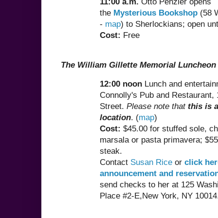
11:00 a.m.
Otto Penzler opens
the
Mysterious Bookshop
(58 W
-
map
) to Sherlockians; open unt
Cost:
Free
The William Gillette Memorial Luncheon
12:00 noon
Lunch and entertain
Connolly's Pub and Restaurant, 
Street.
Please note that
this is 
location
. (
map
)
Cost:
$45.00 for stuffed sole, c
marsala or pasta primavera; $55.
steak.
Contact
Susan Rice
or
click her
announcement and reservatio
send checks to her at 125 Wash
Place #2-E,New York, NY 10014