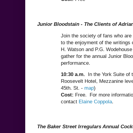
Junior Bloodstain -
The Clients of Adria
Join the society of fans who are
to the enjoyment of the writings 
H. Watson and P.G. Wodehouse 
gather for the annual Junior Blo
performance.
10:30 a.m.
In the York Suite of 
Roosevelt Hotel, Mezzanine leve
45th. St. -
map
)
Cost:
Free.
For more informatio
contact
Elaine Coppola
.
The Baker Street Irregulars Annual Cock