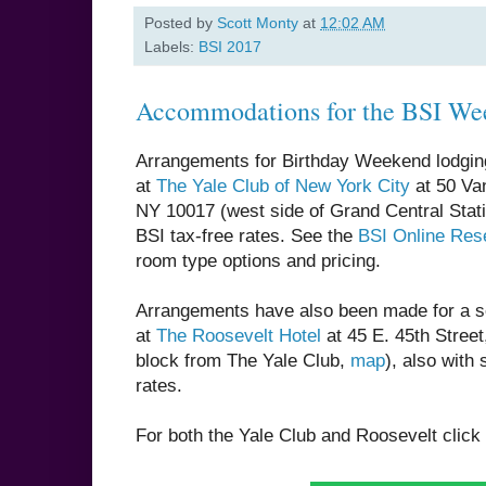
Posted by
Scott Monty
at
12:02 AM
Labels:
BSI 2017
Accommodations for the BSI We
Arrangements for Birthday Weekend lodgi
at
The Yale Club of New York City
at 50 Van
NY 10017 (west side of Grand Central Stat
BSI tax-free rates. See the
BSI Online Rese
room type options and pricing.
Arrangements have also been made for a s
at
The Roosevelt Hotel
at 45 E. 45th Stree
block from The Yale Club,
map
), also with 
rates.
For both the Yale Club and Roosevelt click