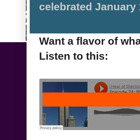
celebrated January 
Want a flavor of wh
Listen to this: