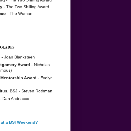
y
- The Two Shilling Award
cco
- The Woman
COLADES
n
- Joan Blanksteen
tgomery Award
- Nicholas
umous)
 Mentorship Award
- Evelyn
itus, BSJ
- Steven Rothman
- Dan Andriacco
 at a BSI Weekend?