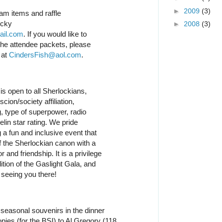
►
2009
(3)
am items and raffle
ecky
►
2008
(3)
ail.com
. If you would like to
 the attendee packets, please
 at
CindersFish@aol.com
.
is open to all Sherlockians,
cion/society affiliation,
 type of superpower, radio
lin star rating. We pride
 a fun and inclusive event that
f the Sherlockian canon with a
and friendship. It is a privilege
dition of the Gaslight Gala, and
 seeing you there!
seasonal souvenirs in the dinner
ies (for the BSI) to Al Gregory (118