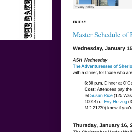
FRIDAY
Master Schedule of 
Wednesday, January 15
ASH Wednesday
The Adventuresses of Sherl
with a dinner, for those who are
6:30 p.m.
Dinner at O'Ca
Cost:
Attendees pay thei
let
Susan Rice
(125 Wash
10014) or
Evy Herzog
(3
MD 21230) know if you'r
Thursday, January 16, 