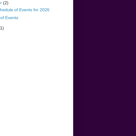
er
(2)
hedule of Events for 2026
of Events
(1)