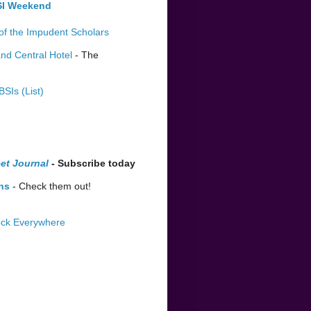
BSI Weekend
of the Impudent Scholars
nd Central Hotel
- The
BSIs (List)
et Journal
- Subscribe today
ns
- Check them out!
lock Everywhere