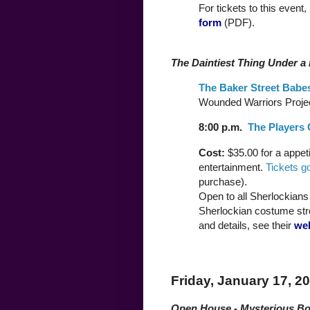
For tickets to this event,
form
(PDF).
The Daintiest Thing Under a
The Baker Street Babe
Wounded Warriors Projec
8:00 p.m.
The Players 
Cost:
$35.00 for a appet
entertainment.
Tickets g
purchase).
Open to all Sherlockians a
Sherlockian costume str
and details, see their
we
Friday, January 17, 2
Open House - Mysterious B