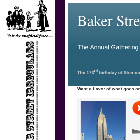
Baker Stre
The Annual Gathering o
rd
The 173
birthday of Sherloc
Want a flavor of what goes on