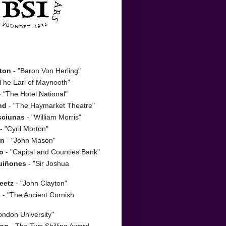
ton
- "Baron Von Herling"
The Earl of Maynooth"
 "The Hotel National"
nd
- "The Haymarket Theatre"
sciunas
- "William Morris"
- "Cyril Morton"
on
- "John Mason"
o
- "Capital and Counties Bank"
uiñones
- "Sir Joshua
eetz
- "John Clayton"
n
- "The Ancient Cornish
ondon University"
zog
- The Two Shilling Award