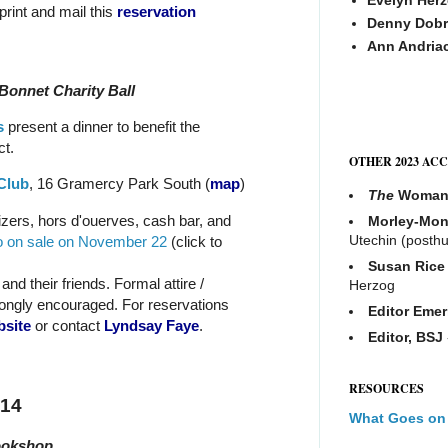
 print and mail this
reservation
Denny Dobr
Ann Andria
 Bonnet Charity Ball
s
present a dinner to benefit the
t.
OTHER 2023 AC
Club
, 16 Gramercy Park South
(
map
)
The
Woma
izers, hors d'ouerves, cash bar, and
Morley-Mon
Utechin (posth
o on sale on November 22
(click to
Susan Rice
nd their friends. Formal attire /
Herzog
ongly encouraged. For reservations
Editor Emer
bsite
or contact
Lyndsay Faye
.
Editor, BSJ
RESOURCES
014
What Goes on
ookshop