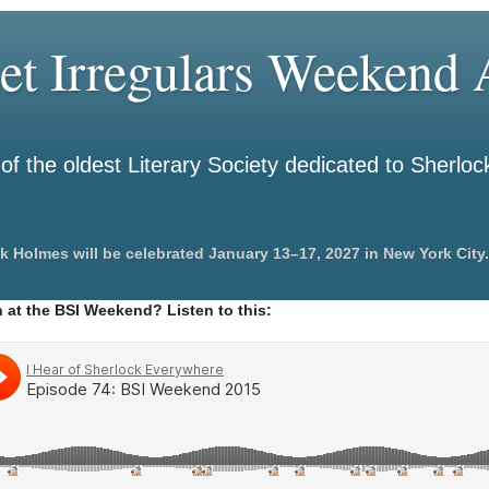
et Irregulars Weekend A
f the oldest Literary Society dedicated to Sherlo
k Holmes will be celebrated January 13–17, 2027 in New York City.
 at the BSI Weekend? Listen to this: