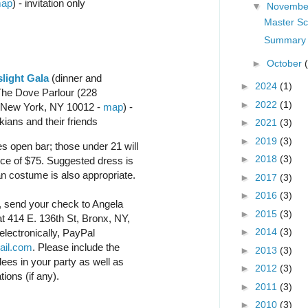
ap
) - invitation only
▼
Novemb
Master Sc
Summary 
►
October
light Gala
(dinner and
►
2024
(1)
The Dove Parlour (228
►
2022
(1)
 New York, NY 10012 -
map
) -
ians and their friends
►
2021
(3)
►
2019
(3)
s open bar; those under 21 will
►
2018
(3)
ce of $75. Suggested dress is
an costume is also appropriate.
►
2017
(3)
►
2016
(3)
l, send your check to Angela
►
2015
(3)
t 414 E. 136th St, Bronx, NY,
►
2014
(3)
electronically, PayPal
ail.com
. Please include the
►
2013
(3)
dees in your party as well as
►
2012
(3)
ations (if any).
►
2011
(3)
►
2010
(3)