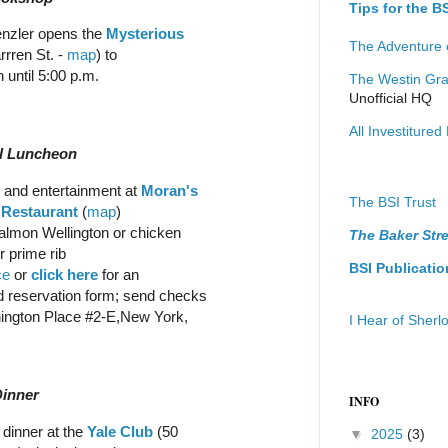
Tips for the 
enzler opens the
Mysterious
The Adventure 
rren St. -
map
) to
 until 5:00 p.m.
The Westin Gra
Unofficial HQ
All Investitured 
al Luncheon
and entertainment at
Moran's
The BSI Trust
 Restaurant
(
map
)
almon Wellington or chicken
The Baker Stre
r prime rib
BSI Publicatio
ce
or
click here
for an
 reservation form; send checks
hington Place #2-E,New York,
I Hear of Sher
Dinner
INFO
 dinner at the
Yale Club
(50
▼
2025
(3)