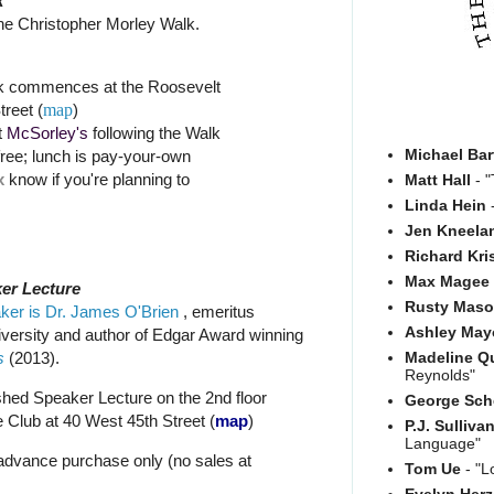
k
he Christopher Morley Walk.
k commences at the Roosevelt
treet (
map
)
t
McSorley's
following the Walk
Michael Bar
free; lunch is pay-your-own
x
know if you're planning to
Matt Hall
- "
Linda Hein
-
Jen Kneela
Richard Kri
Max Magee
er Lecture
Rusty Mas
ker is Dr. James O'Brien
, emeritus
Ashley May
iversity and author of Edgar Award winning
s
(2013).
Madeline Q
Reynolds"
shed Speaker Lecture on the 2nd floor
George Sch
 Club at 40 West 45th Street (
map
)
P.J. Sulliva
Language"
 advance purchase only (no sales at
Tom Ue
- "L
Evelyn Her