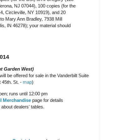
erona, NJ 07044), 100 copies (for the
4, Circleville, NY 10919), and 20
to Mary Ann Bradley, 7938 Mill
lis, IN 46278); your material should
2014
t Garden West)
ill be offered for sale in the Vanderbilt Suite
 45th. St. -
map
)
en; runs until 12:00 pm
I Merchandise
page for details
 about dealers' tables.