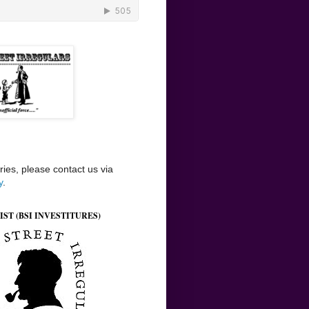
ries, please contact us via
y
.
IST (BSI INVESTITURES)