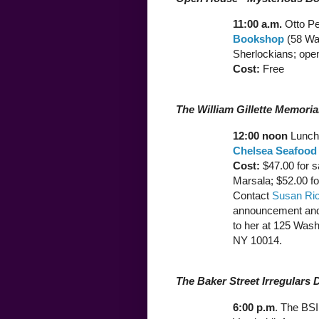
11:00 a.m.
Otto P
Bookshop
(58 War
Sherlockians; open
Cost:
Free
The William Gillette Memori
12:00 noon
Lunch 
Chelsea Seafood
Cost:
$47.00 for s
Marsala; $52.00 fo
Contact
Susan Ri
announcement and
to her at 125 Was
NY 10014.
The Baker Street Irregulars 
6:00 p.m
. The BSI