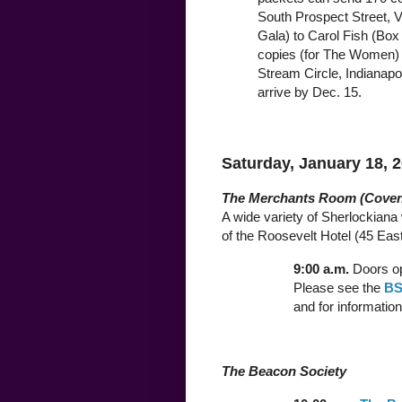
South Prospect Street, V
Gala) to Carol Fish (Box 
copies (for The Women) 
Stream Circle, Indianapo
arrive by Dec. 15.
Saturday, January 18, 
The Merchants Room (Coven
A wide variety of Sherlockiana w
of the Roosevelt Hotel (45 East
9:00 a.m.
Doors op
Please see the
BS
and for information
The Beacon Society