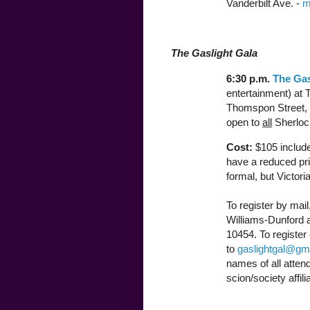
Vanderbilt Ave. -
m
The Gaslight Gala
6:30 p.m.
The Gas
entertainment) at 
Thomspon Street,
open to
all
Sherlock
Cost:
$105 include
have a reduced pri
formal, but Victori
To register by mai
Williams-Dunford a
10454. To register 
to
gaslightgal@gm
names of all atten
scion/society affili