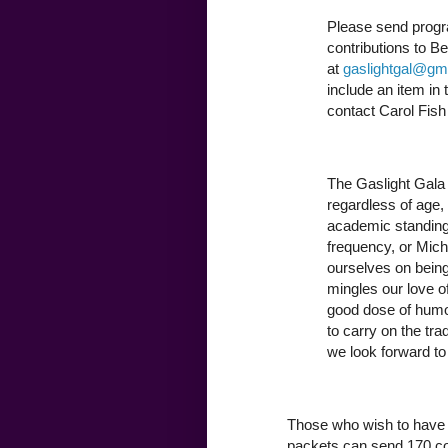
Please send progr
contributions to B
at
gaslightgal@gm
include an item in
contact Carol Fish
The Gaslight Gala 
regardless of age, s
academic standing,
frequency, or Miche
ourselves on being
mingles our love o
good dose of humor 
to carry on the tra
we look forward to
Those who wish to have 
packets can send 170 cop