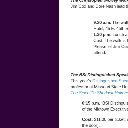
The Christopher Morley Wal
Jim Cox and Dore Nash lead t
9:30 a.m.
The wal
Hotel, 45 E. 45th S
1:30 p.m.
Lunch a
Cost: The walk is 
Please let
Jim Co
attend.
The BSI Distinguished Speak
This year's
Distinguished Spea
professor at Missouri State Un
The Scientific Sherlock Holme
6:15 p.m.
BSI Distingui
of the Midtown Executive
Cost:
$11.00 per ticket;
the door).