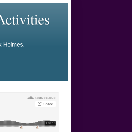
ctivities
ck Holmes.