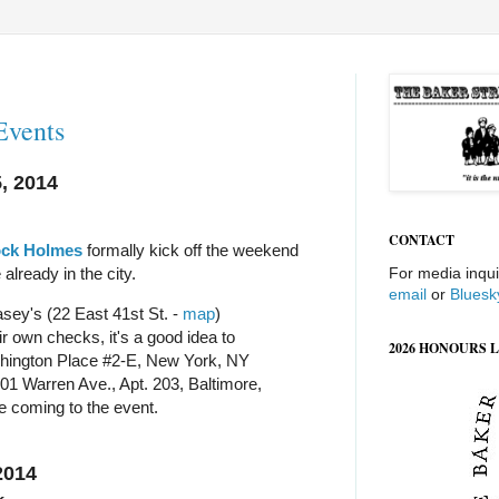
Events
, 2014
CONTACT
ock Holmes
formally kick off the weekend
 already in the city.
For media inqui
email
or
Bluesk
sey's (22 East 41st St. -
map
)
r own checks, it's a good idea to
2026 HONOURS L
ington Place #2-E, New York, NY
01 Warren Ave., Apt. 203, Baltimore,
e coming to the event.
2014