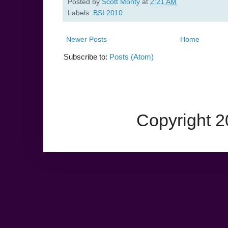
Posted by
Scott Monty
at
2:21 AM
Labels:
BSI 2010
Newer Posts
Home
Subscribe to:
Posts (Atom)
Copyright 