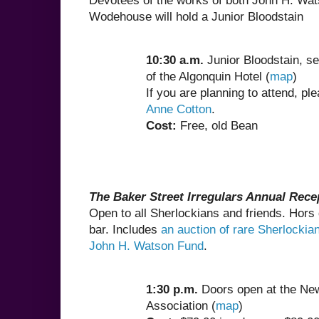
Devotees of the works of both John H. Wat
Wodehouse will hold a Junior Bloodstain
10:30 a.m.
Junior Bloodstain, se
of the Algonquin Hotel (
map
)
If you are planning to attend, ple
Anne Cotton
.
Cost:
Free, old Bean
The Baker Street Irregulars Annual Rece
Open to all Sherlockians and friends. Hors
bar. Includes
an auction of rare Sherlockian
John H. Watson Fund
.
1:30 p.m.
Doors open at the Ne
Association (
map
)