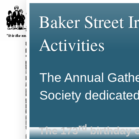
Baker Street 
Activities
The Annual Gather
Society dedicate
rd
The 173
birthday o