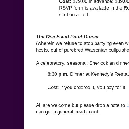
Cost:
$79.00 in advance; $89.00
RSVP form is available in the
Re
section at left.
The One Fixed Point Dinner
(wherein we refuse to stop partying even w
hosts, out of purebred Watsonian bullpuph
A celebratory, seasonal, Sherlockian dinner
6:30 p.m.
Dinner at Kennedy's Restau
Cost: if you ordered it, you pay for it.
All are welcome but please drop a note to
L
can get a general head count.