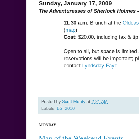
Sunday, January 17, 2009
The Adventuresses of Sherlock Holmes -
11:30 a.m.
Brunch at the
Oldcas
(
map
)
Cost
: $20.00, including tax & tip
Open to all, but space is limited
reservations will be important; p
contact
Lyndsday Faye
.
Posted by
Scott Monty
at
2:21 AM
Labels:
BSI 2010
MONDAY
Map of the Weekend Events