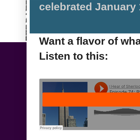
celebrated January 
Want a flavor of wh
Listen to this: