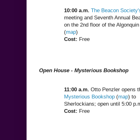
10:00 a.m.
The Beacon Society'
meeting and Seventh Annual Be
on the 2nd floor of the Algonquin
(
map
)
Cost:
Free
Open House - Mysterious Bookshop
11:00 a.m.
Otto Penzler opens t
Mysterious Bookshop
(
map
) to
Sherlockians; open until 5:00 p.
Cost:
Free