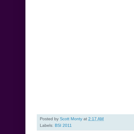
Posted by
Scott Monty
at
2:17 AM
Labels:
BSI 2011