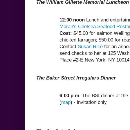
The William Gillette Memorial Luncheon
12:00 noon
Lunch and entertain
Moran's Chelsea Seafood Resta
Cost:
$45.00 for salmon Welling
chicken tarragon; $50.00 for roa
Contact
Susan Rice
for an anno
send checks to her at 125 Wash
Place #2-E,New York, NY 10014
The Baker Street Irregulars Dinner
6:00 p.m
. The BSI dinner at the
(
map
) - invitation only