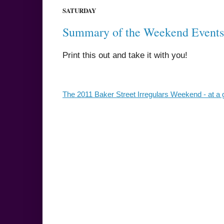
SATURDAY
Summary of the Weekend Events
Print this out and take it with you!
The 2011 Baker Street Irregulars Weekend - at a 