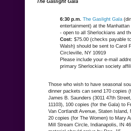
The Gaslight Gala
6:30 p.m.
The Gaslight Gala
(di
entertainment) at the Manhattan 
- open to all Sherlockians and th
Cost:
$75.00 (checks payable to
Walsh) should be sent to Carol F
Circleville, NY 10919
Please include your e-mail addr
primary Sherlockian society affili
Those who wish to have seasonal souv
dinner packets can send 170 copies (f
James B. Saunders (3011 47th Street
11103), 100 copies (for the Gala) to F
Van Cortlandt Avenue, Staten Island,
20 copies (for The Women) to Mary A
Mill Stream Circle, Indianapolis, IN 4