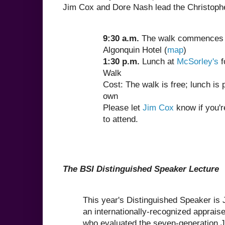
Jim Cox and Dore Nash lead the Christoph
9:30 a.m.
The walk commences 
Algonquin Hotel (
map
)
1:30 p.m.
Lunch at
McSorley's
f
Walk
Cost: The walk is free; lunch is 
own
Please let
Jim Cox
know if you'r
to attend.
The BSI Distinguished Speaker Lecture
This year's Distinguished Speaker is
an internationally-recognized appraise
who evaluated the seven-generation 