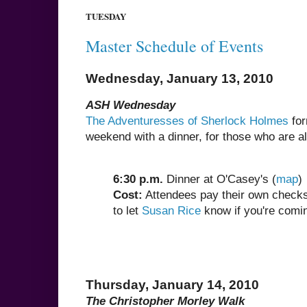
TUESDAY
Master Schedule of Events
Wednesday, January 13, 2010
ASH Wednesday
The Adventuresses of Sherlock Holmes
for
weekend with a dinner, for those who are alr
6:30 p.m.
Dinner at O'Casey's (
map
)
Cost:
Attendees pay their own checks,
to let
Susan Rice
know if you're comin
Thursday, January 14, 2010
The Christopher Morley Walk