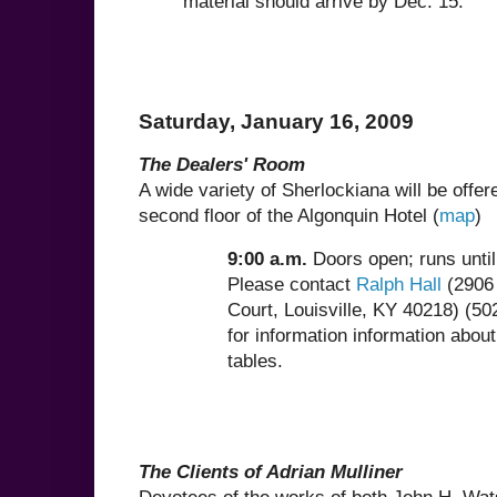
material should arrive by Dec. 15.
Saturday, January 16, 2009
The Dealers' Room
A wide variety of Sherlockiana will be offer
second floor of the Algonquin Hotel (
map
)
9:00 a.m.
Doors open; runs unti
Please contact
Ralph Hall
(2906 
Court, Louisville, KY 40218) (5
for information information about
tables.
The Clients of Adrian Mulliner