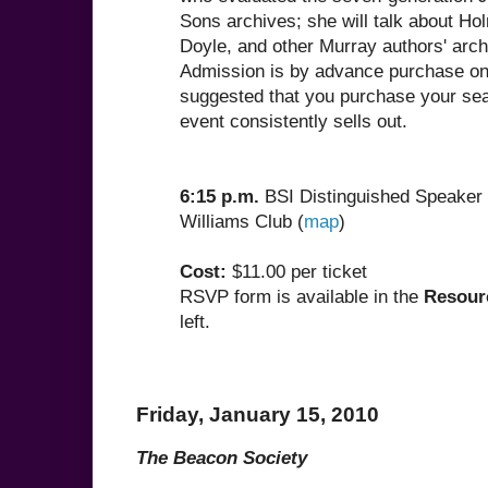
Sons archives; she will talk about H
Doyle, and other Murray authors' arch
Admission is by advance purchase only
suggested that you purchase your seat
event consistently sells out.
6:15 p.m.
BSI Distinguished Speaker 
Williams Club (
map
)
Cost:
$11.00 per ticket
RSVP form is available in the
Resour
left.
Friday, January 15, 2010
The Beacon Society